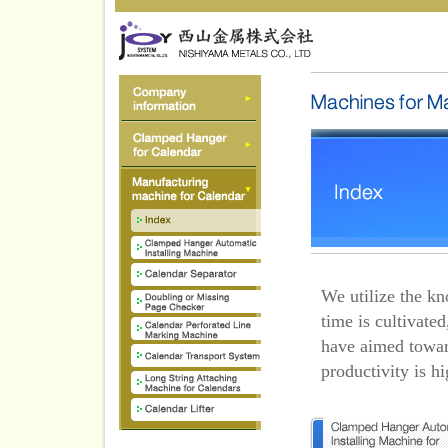
We utilize the k
time is cultivate
have aimed towar
productivity is hi